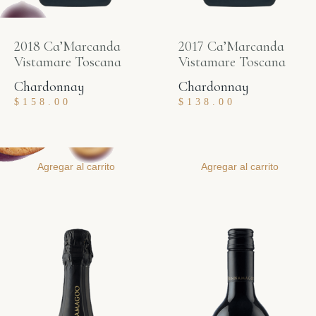
2018 Ca’Marcanda
2017 Ca’Marcanda
Vistamare Toscana
Vistamare Toscana
Chardonnay
Chardonnay
$
158.00
$
138.00
Agregar al carrito
Agregar al carrito