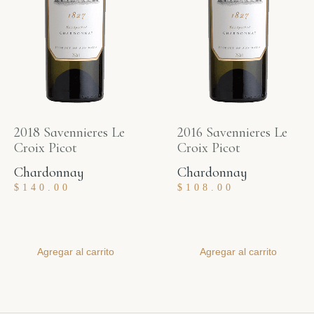
2018 Savennieres Le
2016 Savennieres Le
Croix Picot
Croix Picot
Chardonnay
Chardonnay
$
140.00
$
108.00
Agregar al carrito
Agregar al carrito