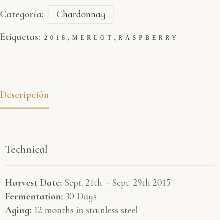
Categoría:
Chardonnay
Etiquetas:
,
,
2018
MERLOT
RASPBERRY
Descripción
Technical
Harvest Date:
Sept. 21th – Sept. 29th 2015
Fermentation:
30 Days
Aging:
12 months in stainless steel