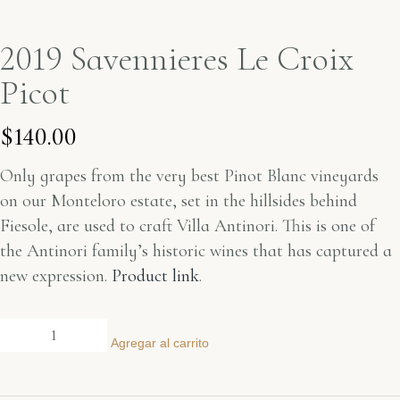
2019 Savennieres Le Croix
Picot
$
140.00
Only grapes from the very best Pinot Blanc vineyards
on our Monteloro estate, set in the hillsides behind
Fiesole, are used to craft Villa Antinori. This is one of
the Antinori family’s historic wines that has captured a
new expression.
Product link
.
Agregar al carrito