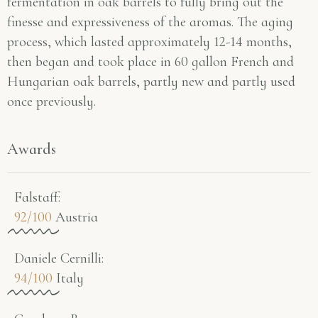
fermentation in oak barrels to fully bring out the
finesse and expressiveness of the aromas. The aging
process, which lasted approximately 12-14 months,
then began and took place in 60 gallon French and
Hungarian oak barrels, partly new and partly used
once previously.
Awards
Falstaff​:
92/100
Austria
Daniele Cernilli:
94/100
Italy