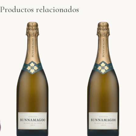
Productos relacionados