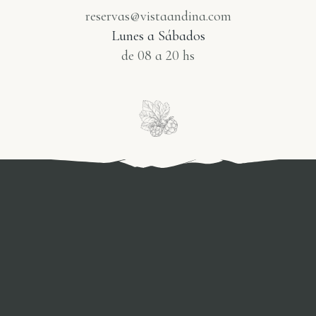
reservas@vistaandina.com
Lunes a Sábados
de 08 a 20 hs