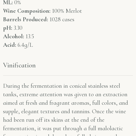
ML:
0%
Wine Composition:
100% Merlot
Barrels Produced:
1028 cases
pH:
3.30
Alcohol:
13.5
Acid:
6.4g/L
Vinification
During the fermentation in conical stainless steel
tanks, extreme attention was given to an extraction
aimed at fresh and fragrant aromas, full colors, and
supple, elegant textures and tannins. Once the wine
had been run off its skins at the end of the
fermentation, it was put through a full malolactic