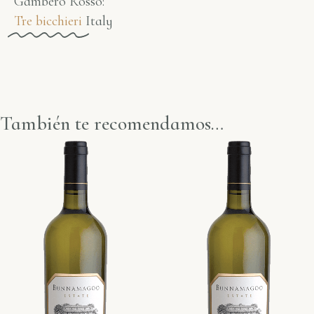
Gambero Rosso​:
Tre bicchieri
Italy
También te recomendamos…