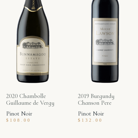
2020 Chambolle
2019 Burgundy
Guillaume de Vergy
Chanson Pere
Pinot Noir
Pinot Noir
$
108.00
$
132.00