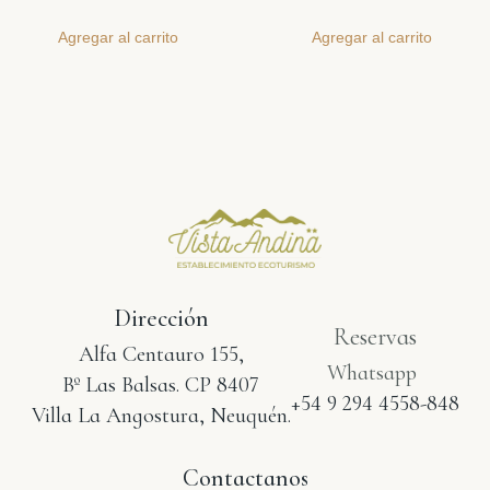
Agregar al carrito
Agregar al carrito
Dirección
Reservas
Alfa Centauro 155,
Whatsapp
Bº Las Balsas. CP 8407
+54 9 294 4558-848
Villa La Angostura, Neuquén.
Contactanos