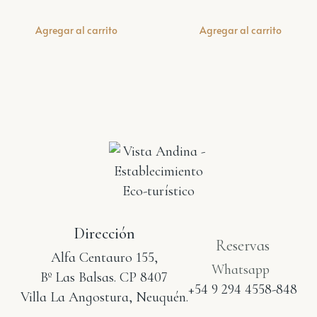
Agregar al carrito
Agregar al carrito
Dirección
Reservas
Alfa Centauro 155,
Whatsapp
Bº Las Balsas. CP 8407
+54 9 294 4558-848
Villa La Angostura, Neuquén.