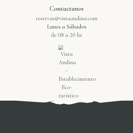
Contactanos
reservas@vistaandina.com
Lunes a Sábados
de 08 a 20 hs