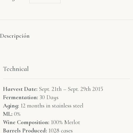
Descripción
Technical
Harvest Date:
Sept. 21th – Sept. 29th 2015
Fermentation:
30 Days
Aging:
12 months in stainless steel
ML:
0%
Wine Composition:
100% Merlot
Barrels Produced:
1028 cases