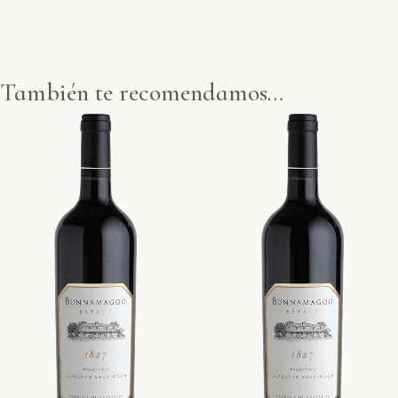
También te recomendamos…