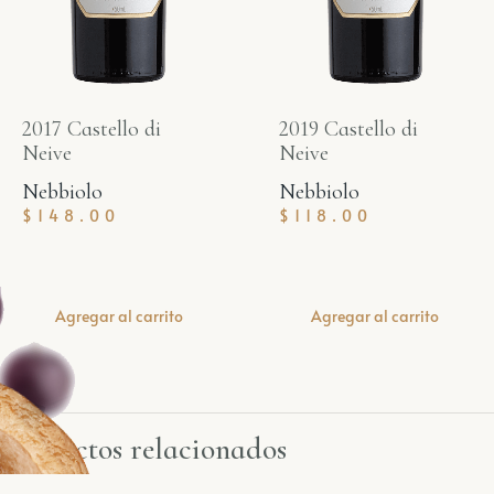
2017 Castello di
2019 Castello di
Neive
Neive
Nebbiolo
Nebbiolo
$
148.00
$
118.00
Agregar al carrito
Agregar al carrito
Productos relacionados