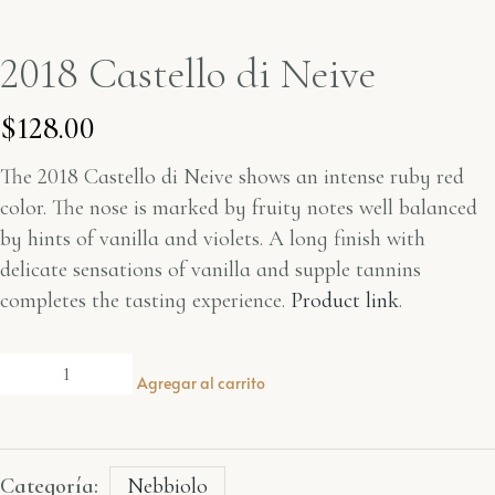
2018 Castello di Neive
$
128.00
The 2018
Castello di Neive
shows an intense ruby red
color. The nose is marked by fruity notes well balanced
by hints of vanilla and violets. A long finish with
delicate sensations of vanilla and supple tannins
completes the tasting experience.
Product link
.
Agregar al carrito
Categoría:
Nebbiolo