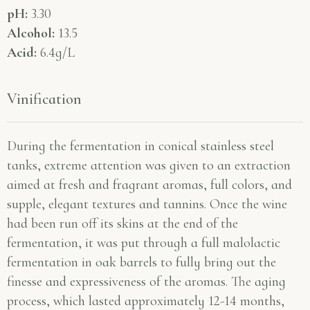
pH:
3.30
Alcohol:
13.5
Acid:
6.4g/L
Vinification
During the fermentation in conical stainless steel
tanks, extreme attention was given to an extraction
aimed at fresh and fragrant aromas, full colors, and
supple, elegant textures and tannins. Once the wine
had been run off its skins at the end of the
fermentation, it was put through a full malolactic
fermentation in oak barrels to fully bring out the
finesse and expressiveness of the aromas. The aging
process, which lasted approximately 12-14 months,