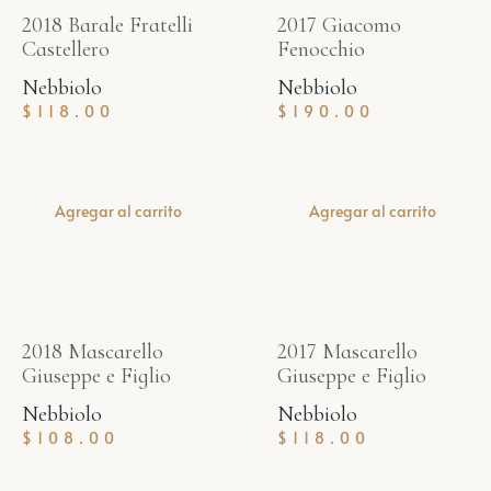
2018 Barale Fratelli
2017 Giacomo
Castellero
Fenocchio
Nebbiolo
Nebbiolo
$
118.00
$
190.00
Agregar al carrito
Agregar al carrito
2018 Mascarello
2017 Mascarello
Giuseppe e Figlio
Giuseppe e Figlio
Nebbiolo
Nebbiolo
$
108.00
$
118.00