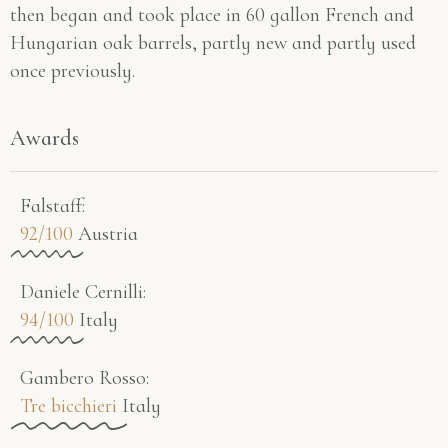
then began and took place in 60 gallon French and
Hungarian oak barrels, partly new and partly used
once previously.
Awards
Falstaff​:
92/100
Austria
Daniele Cernilli:
94/100
Italy
Gambero Rosso​:
Tre bicchieri
Italy