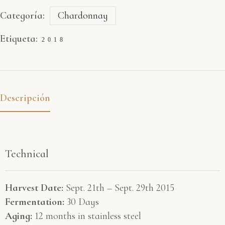
Categoría:
Chardonnay
Etiqueta:
2018
Descripción
Technical
Harvest Date:
Sept. 21th – Sept. 29th 2015
Fermentation:
30 Days
Aging:
12 months in stainless steel