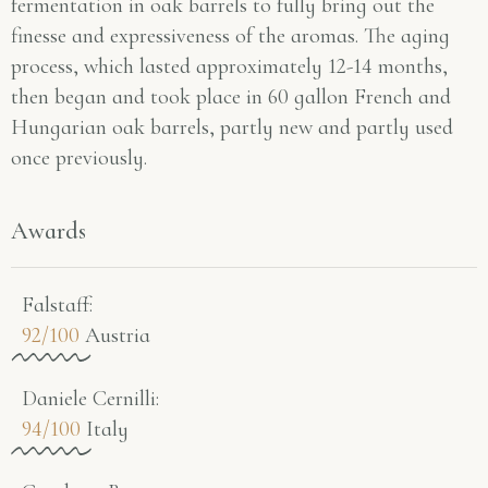
fermentation in oak barrels to fully bring out the
finesse and expressiveness of the aromas. The aging
process, which lasted approximately 12-14 months,
then began and took place in 60 gallon French and
Hungarian oak barrels, partly new and partly used
once previously.
Awards
Falstaff​:
92/100
Austria
Daniele Cernilli:
94/100
Italy