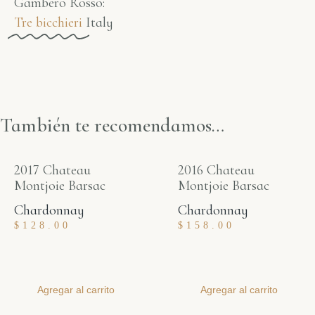
Gambero Rosso​:
Tre bicchieri
Italy
También te recomendamos…
2017 Chateau
2016 Chateau
Montjoie Barsac
Montjoie Barsac
Chardonnay
Chardonnay
$
128.00
$
158.00
Agregar al carrito
Agregar al carrito