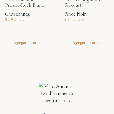
Prieuré-Roch Blanc
Frecourt
Chardonnay
Pinot Noir
$
168.00
$
140.00
Agregar al carrito
Agregar al carrito