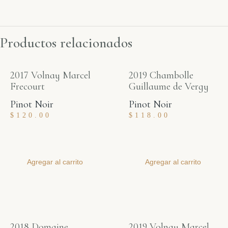
Productos relacionados
2017 Volnay Marcel
2019 Chambolle
Frecourt
Guillaume de Vergy
Pinot Noir
Pinot Noir
$
120.00
$
118.00
Agregar al carrito
Agregar al carrito
2018 Domaine
2019 Volnay Marcel