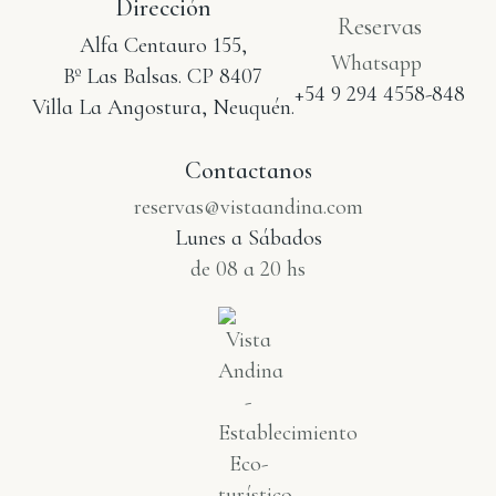
Dirección
Reservas
Alfa Centauro 155,
Whatsapp
Bº Las Balsas. CP 8407
+54 9 294 4558-848
Villa La Angostura, Neuquén.
Contactanos
reservas@vistaandina.com
Lunes a Sábados
de 08 a 20 hs