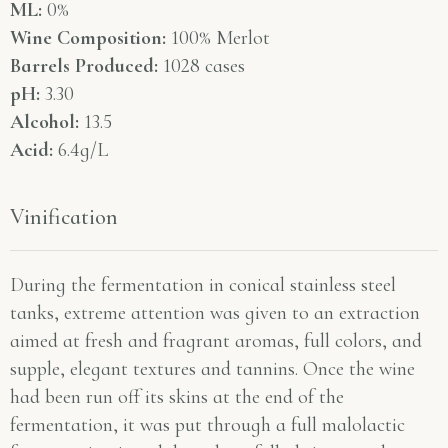
ML:
0%
Wine Composition:
100% Merlot
Barrels Produced:
1028 cases
pH:
3.30
Alcohol:
13.5
Acid:
6.4g/L
Vinification
During the fermentation in conical stainless steel
tanks, extreme attention was given to an extraction
aimed at fresh and fragrant aromas, full colors, and
supple, elegant textures and tannins. Once the wine
had been run off its skins at the end of the
fermentation, it was put through a full malolactic