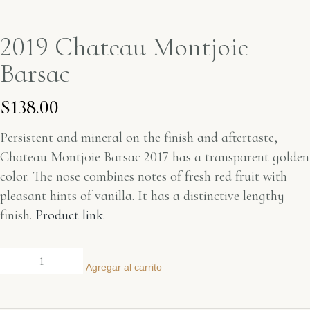
2019 Chateau Montjoie
Barsac
$
138.00
Persistent and mineral on the finish and aftertaste,
Chateau Montjoie Barsac 2017 has a transparent golden
color. The nose combines notes of fresh red fruit with
pleasant hints of vanilla. It has a distinctive lengthy
finish.
Product link
.
Agregar al carrito