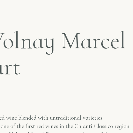
Volnay Marcel
urt
ed wine blended with untraditional varieties
 one of the first red wines in the Chianti Classico region