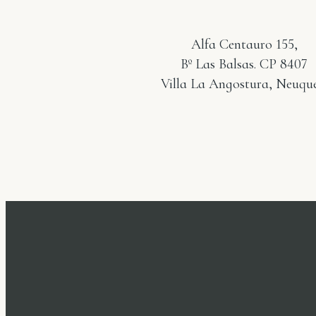
Alfa Centauro 155,
Bº Las Balsas. CP 8407
Villa La Angostura, Neuqué