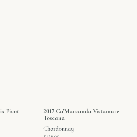
ix Picot
2017 Ca’Marcanda Vistamare
Toscana
Chardonnay