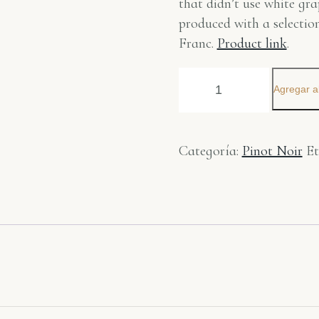
that didn’t use white gra
produced with a selecti
Franc.
Product link
.
Agregar al
Categoría:
Pinot Noir
Et