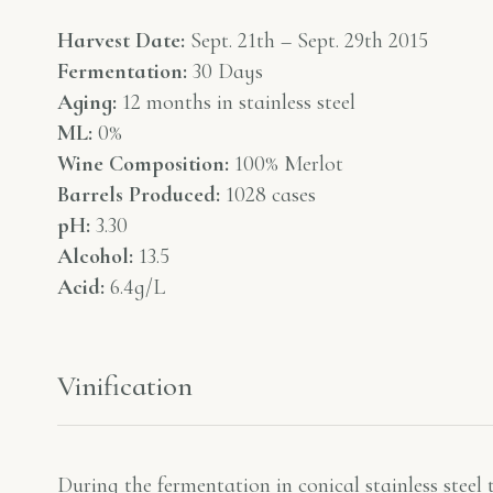
Harvest Date:
Sept. 21th – Sept. 29th 2015
Fermentation:
30 Days
Aging:
12 months in stainless steel
ML:
0%
Wine Composition:
100% Merlot
Barrels Produced:
1028 cases
pH:
3.30
Alcohol:
13.5
Acid:
6.4g/L
Vinification
During the fermentation in conical stainless steel