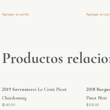
Agregar al carrito
Agregar al carr
Productos relaci
2019 Savennieres Le Croix Picot
2018 Burgu
Chardonnay
Pinot Noir
$
140.00
$
118.00