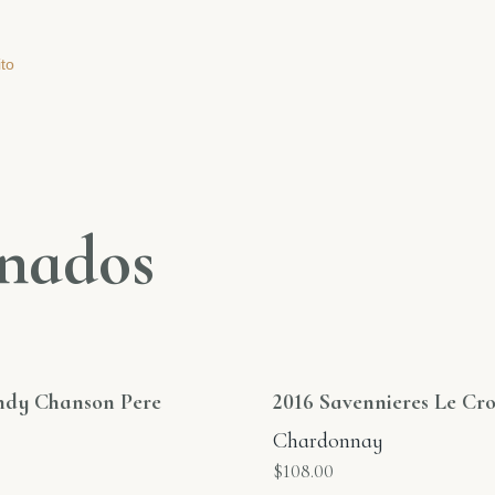
ito
onados
ndy Chanson Pere
2016 Savennieres Le Cro
Chardonnay
$
108.00