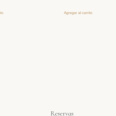
ito
Agregar al carrito
Reservas