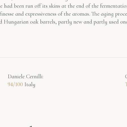
e had been run off its skins at the end of the fermentatio
 finesse and expressiveness of the aromas. The aging pro
d Hungarian oak barrels, partly new and partly used onc
Daniele Cernilli:
94/100
Italy