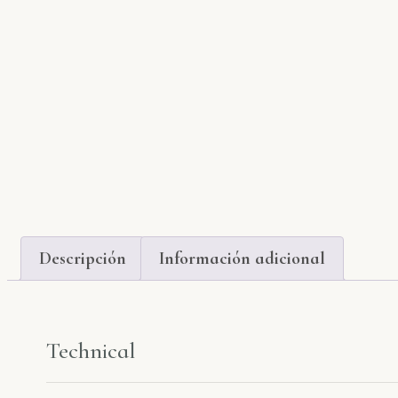
Descripción
Información adicional
Technical