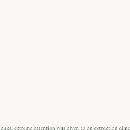
 tanks, extreme attention was given to an extraction aime