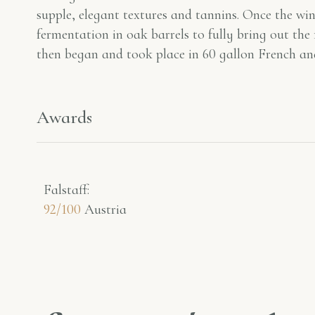
supple, elegant textures and tannins. Once the win
fermentation in oak barrels to fully bring out the
then began and took place in 60 gallon French an
Awards
Falstaff​:
92/100
Austria