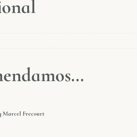
ional
omendamos…
y Marcel Frecourt