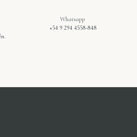
Whatsapp
+54 9 294 4558-848
n.