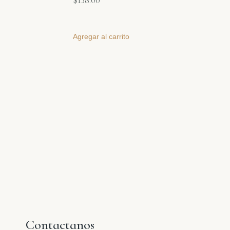
$
138.00
Agregar al carrito
Contactanos