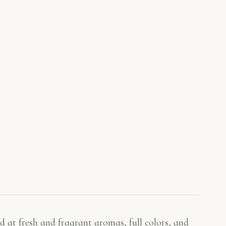
d at fresh and fragrant aromas, full colors, and