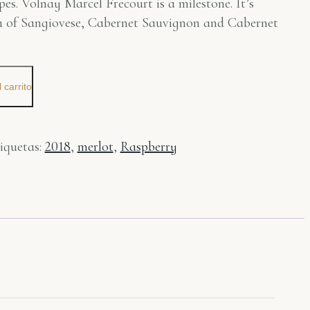
pes. Volnay Marcel Frecourt is a milestone. It’s
on of Sangiovese, Cabernet Sauvignon and Cabernet
 carrito
iquetas:
2018
,
merlot
,
Raspberry