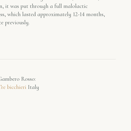
n, it was put through a full malolactic
cess, which lasted approximately 12-14 months,
e previously.
Gambero Rosso​:
Tre bicchieri
Italy