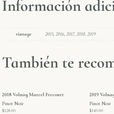
Información adic
vintage
2015, 2016, 2017, 2018, 2019
También te rec
2018 Volnay Marcel Frecourt
2019 Volna
Pinot Noir
Pinot Noir
$
128.00
$
140.00