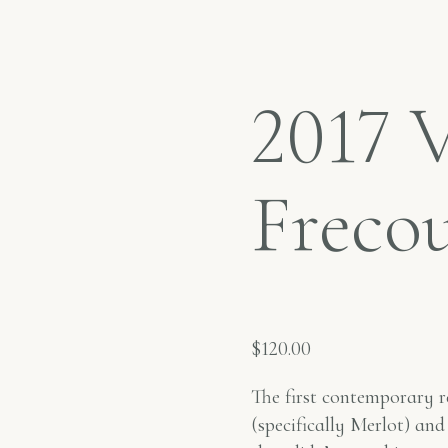
2017 
Freco
$
120.00
The first contemporary r
(specifically Merlot) and