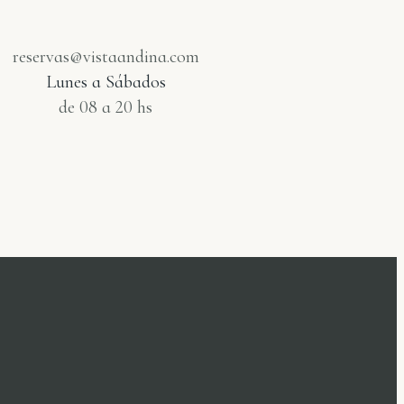
reservas@vistaandina.com
Lunes a Sábados
de 08 a 20 hs