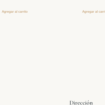
Agregar al carrito
Agregar al carr
Dirección