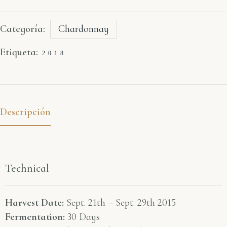
Categoría:
Chardonnay
Etiqueta:
2018
Descripción
Technical
Harvest Date:
Sept. 21th – Sept. 29th 2015
Fermentation:
30 Days