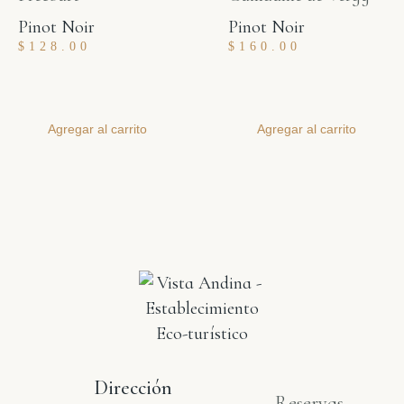
Pinot Noir
Pinot Noir
$
128.00
$
160.00
Agregar al carrito
Agregar al carrito
Dirección
Reservas