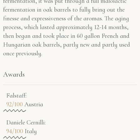
fermentation, it was put through a full malolactic
fermentation in oak barrels to fully bring out the
finesse and expressiveness of the aromas. The aging
process, which lasted approximately 12-14 months,
then began and took place in 60 gallon French and
Hungarian oak barrels, partly new and partly used
once previously.
Awards
Falstaff​:
92/100
Austria
Daniele Cernilli:
94/100
Italy