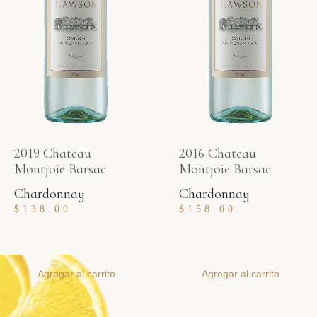
2019 Chateau
2016 Chateau
Montjoie Barsac
Montjoie Barsac
Chardonnay
Chardonnay
$
138.00
$
158.00
Agregar al carrito
Agregar al carrito