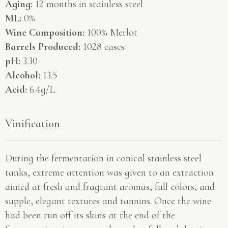
Aging:
12 months in stainless steel
ML:
0%
Wine Composition:
100% Merlot
Barrels Produced:
1028 cases
pH:
3.30
Alcohol:
13.5
Acid:
6.4g/L
Vinification
During the fermentation in conical stainless steel
tanks, extreme attention was given to an extraction
aimed at fresh and fragrant aromas, full colors, and
supple, elegant textures and tannins. Once the wine
had been run off its skins at the end of the