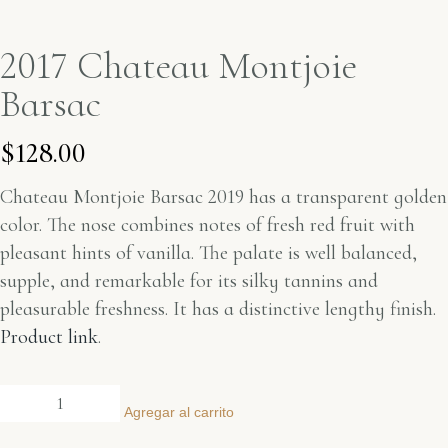
2017 Chateau Montjoie
Barsac
$
128.00
Chateau Montjoie Barsac 2019 has a transparent golden
color. The nose combines notes of fresh red fruit with
pleasant hints of vanilla. The palate is well balanced,
supple, and remarkable for its silky tannins and
pleasurable freshness. It has a distinctive lengthy finish.
Product link
.
Agregar al carrito