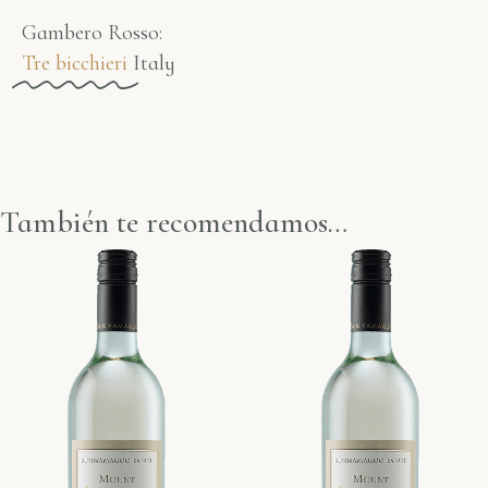
Gambero Rosso​:
Tre bicchieri
Italy
También te recomendamos…