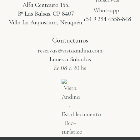
Alfa Centauro 155,
Whatsapp
Bº Las Balsas. CP 8407
+54 9 294 4558-848
Villa La Angostura, Neuquén.
Contactanos
reservas@vistaandina.com
Lunes a Sábados
de 08 a 20 hs