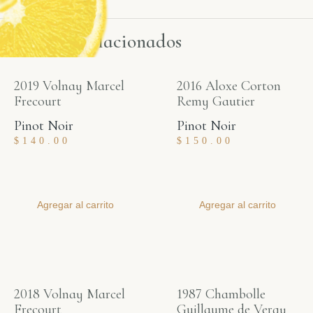
Productos relacionados
2019 Volnay Marcel
2016 Aloxe Corton
Frecourt
Remy Gautier
Pinot Noir
Pinot Noir
$
140.00
$
150.00
Agregar al carrito
Agregar al carrito
2018 Volnay Marcel
1987 Chambolle
Frecourt
Guillaume de Vergy