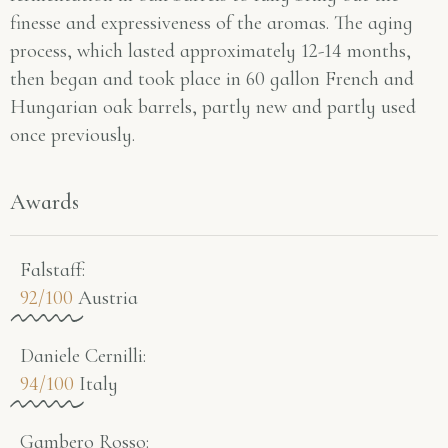
finesse and expressiveness of the aromas. The aging
process, which lasted approximately 12-14 months,
then began and took place in 60 gallon French and
Hungarian oak barrels, partly new and partly used
once previously.
Awards
Falstaff​:
92/100
Austria
Daniele Cernilli:
94/100
Italy
Gambero Rosso​: