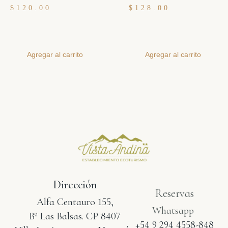
$
120.00
$
128.00
Agregar al carrito
Agregar al carrito
Dirección
Reservas
Alfa Centauro 155,
Whatsapp
Bº Las Balsas. CP 8407
+54 9 294 4558-848