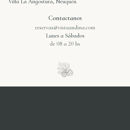
Villa La Angostura, Neuquén.
Contactanos
reservas@vistaandina.com
Lunes a Sábados
de 08 a 20 hs