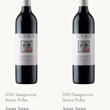
2014 Sangiovese
2013 Sangiovese
Sierra Folia
Sierra Folia
Artist Series
Artist Series