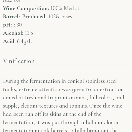
ML:
0%
Wine Composition:
100% Merlot
Barrels Produced:
1028 cases
pH:
3.30
Alcohol:
13.5
Acid:
6.4g/L
Vinification
During the fermentation in conical stainless steel
tanks, extreme attention was given to an extraction
aimed at fresh and fragrant aromas, full colors, and
supple, elegant textures and tannins. Once the wine
had been run off its skins at the end of the
fermentation, it was put through a full malolactic
fermentation in oak barrels to fully bring out the