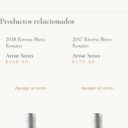
Productos relacionados
2018 Rivera Nero
2017 Rivera Nero
Rosato
Rosato
Artist Series
Artist Series
$
168.00
$
179.00
Agregar al carrito
Agregar al carrito