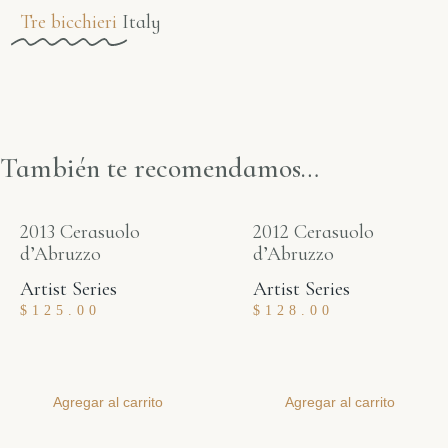
Tre bicchieri
Italy
También te recomendamos…
2013 Cerasuolo
2012 Cerasuolo
d’Abruzzo
d’Abruzzo
Artist Series
Artist Series
$
125.00
$
128.00
Agregar al carrito
Agregar al carrito