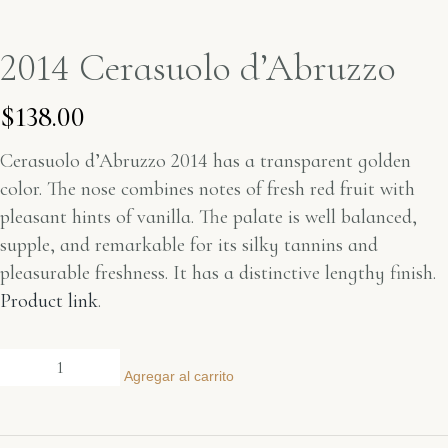
2014 Cerasuolo d’Abruzzo
$
138.00
Cerasuolo d’Abruzzo 2014 has a transparent golden
color. The nose combines notes of fresh red fruit with
pleasant hints of vanilla. The palate is well balanced,
supple, and remarkable for its silky tannins and
pleasurable freshness. It has a distinctive lengthy finish.
Product link
.
Agregar al carrito