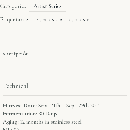
Categoría:
Artist Series
Etiquetas:
,
,
2016
MOSCATO
ROSE
Descripción
Technical
Harvest Date:
Sept. 21th – Sept. 29th 2015
Fermentation:
30 Days
Aging:
12 months in stainless steel