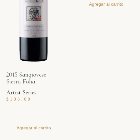
Agregar al carrito
2015 Sangiovese
Sierra Folia
Artist Series
$
108.00
Agregar al carrito