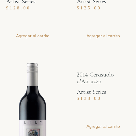
Artist Series
Artist Series
$
128.00
$
125.00
Agregar al carrito
Agregar al carrito
2014 Cerasuolo
d’Abruzzo
Artist Series
$
138.00
Agregar al carrito