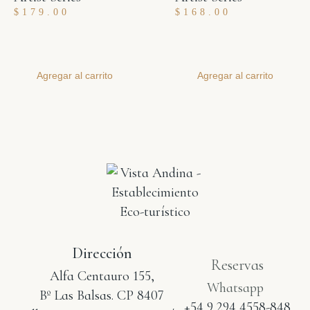
$
179.00
$
168.00
Agregar al carrito
Agregar al carrito
Dirección
Reservas
Alfa Centauro 155,
Whatsapp
Bº Las Balsas. CP 8407
+54 9 294 4558-848