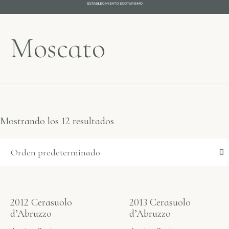
Moscato
Mostrando los 12 resultados
2012 Cerasuolo
2013 Cerasuolo
d’Abruzzo
d’Abruzzo