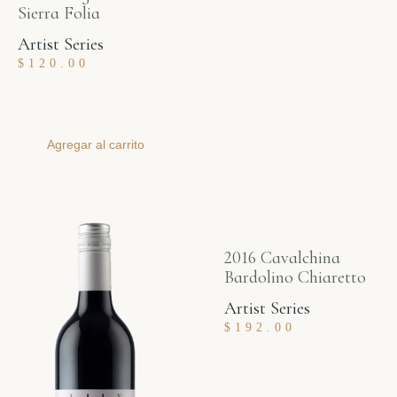
Sierra Folia
Artist Series
$
120.00
Agregar al carrito
2016 Cavalchina
Bardolino Chiaretto
Artist Series
$
192.00