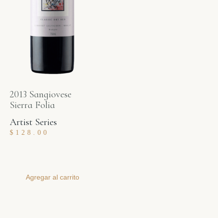
2013 Sangiovese
Sierra Folia
Artist Series
$
128.00
Agregar al carrito