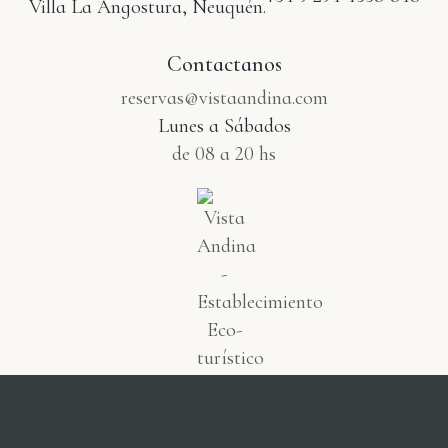
Villa La Angostura, Neuquén.
Contactanos
reservas@vistaandina.com
Lunes a Sábados
de 08 a 20 hs