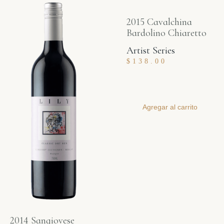
2015 Cavalchina
Bardolino Chiaretto
Artist Series
$
138.00
Agregar al carrito
2014 Sangiovese