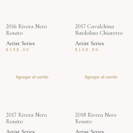
2016 Rivera Nero
2017 Cavalchina
Rosato
Bardolino Chiaretto
Artist Series
Artist Series
$
198.00
$
168.00
Agregar al carrito
Agregar al carrito
2017 Rivera Nero
2018 Rivera Nero
Rosato
Rosato
Artist Series
Artist Series